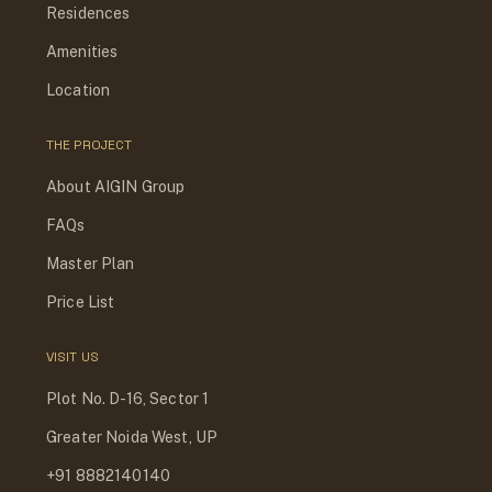
Residences
Amenities
Location
THE PROJECT
About AIGIN Group
FAQs
Master Plan
Price List
VISIT US
Plot No. D-16, Sector 1
Greater Noida West, UP
+91 8882140140