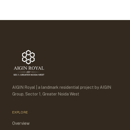
AIGIN Royal | a landmark residential project by AIGIN
Group, Sector 1, Greater Noida West
EXPLORE
Overview