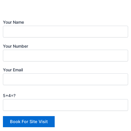
Your Name
Your Number
Your Email
5+4=?