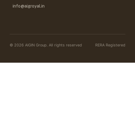
info@aigroyal.in
© 2026 AIGIN Group. All rights reserved
RERA Registered