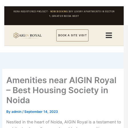
Skip
to
RERA REGISTERED PROJECT ·
NOW BOOKING
BUY LUXURY APARTMENTS IN SECTOR
content
1, GREATER NOIDA WEST
BOOK A SITE VISIT
Amenities near AIGIN Royal
– Best Housing Society in
Noida
By
admin
/
September 14, 2023
Nestled in the heart of Noida, AIGIN Royal is a testament to