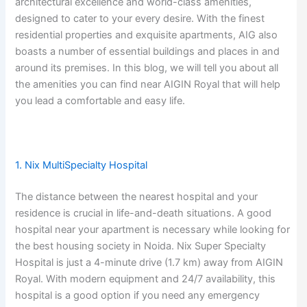
architectural excellence and world-class amenities,
designed to cater to your every desire. With the finest
residential properties and exquisite apartments, AIG also
boasts a number of essential buildings and places in and
around its premises. In this blog, we will tell you about all
the amenities you can find near AIGIN Royal that will help
you lead a comfortable and easy life.
1. Nix MultiSpecialty Hospital
The distance between the nearest hospital and your
residence is crucial in life-and-death situations. A good
hospital near your apartment is necessary while looking for
the best housing society in Noida. Nix Super Specialty
Hospital is just a 4-minute drive (1.7 km) away from AIGIN
Royal. With modern equipment and 24/7 availability, this
hospital is a good option if you need any emergency