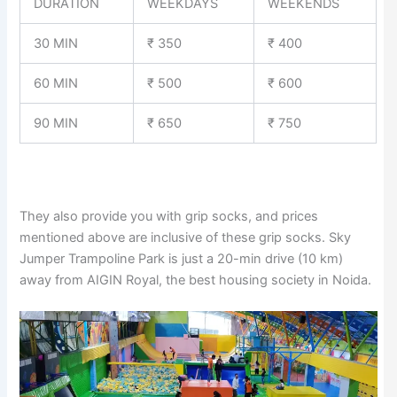
DURATION
WEEKDAYS
WEEKENDS
30 MIN
₹ 350
₹ 400
60 MIN
₹ 500
₹ 600
90 MIN
₹ 650
₹ 750
They also provide you with grip socks, and prices
mentioned above are inclusive of these grip socks. Sky
Jumper Trampoline Park is just a 20-min drive (10 km)
away from AIGIN Royal, the best housing society in Noida.