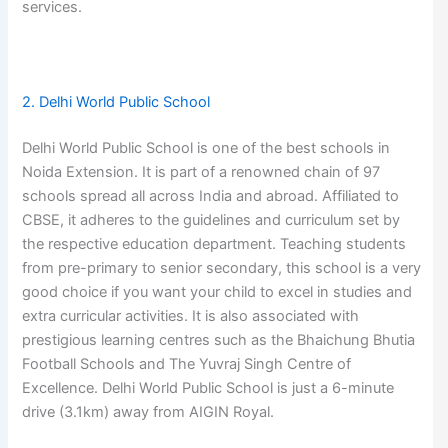
services.
2. Delhi World Public School
Delhi World Public School is one of the best schools in
Noida Extension. It is part of a renowned chain of 97
schools spread all across India and abroad. Affiliated to
CBSE, it adheres to the guidelines and curriculum set by
the respective education department. Teaching students
from pre-primary to senior secondary, this school is a very
good choice if you want your child to excel in studies and
extra curricular activities. It is also associated with
prestigious learning centres such as the Bhaichung Bhutia
Football Schools and The Yuvraj Singh Centre of
Excellence. Delhi World Public School is just a 6-minute
drive (3.1km) away from AIGIN Royal.