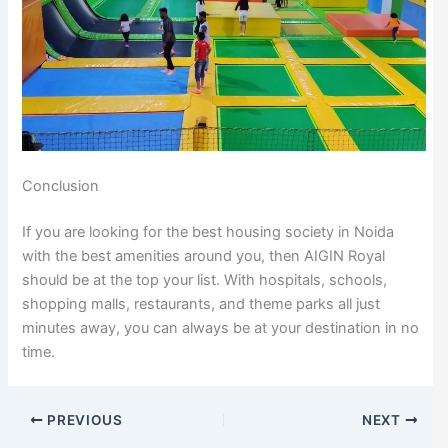
Conclusion
If you are looking for the best housing society in Noida
with the best amenities around you, then AIGIN Royal
should be at the top your list. With hospitals, schools,
shopping malls, restaurants, and theme parks all just
minutes away, you can always be at your destination in no
time.
PREVIOUS
NEXT