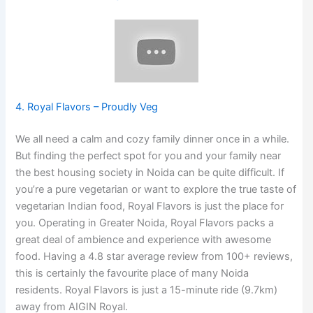
4. Royal Flavors – Proudly Veg
We all need a calm and cozy family dinner once in a while.
But finding the perfect spot for you and your family near
the best housing society in Noida can be quite difficult. If
you’re a pure vegetarian or want to explore the true taste of
vegetarian Indian food, Royal Flavors is just the place for
you. Operating in Greater Noida, Royal Flavors packs a
great deal of ambience and experience with awesome
food. Having a 4.8 star average review from 100+ reviews,
this is certainly the favourite place of many Noida
residents. Royal Flavors is just a 15-minute ride (9.7km)
away from AIGIN Royal.