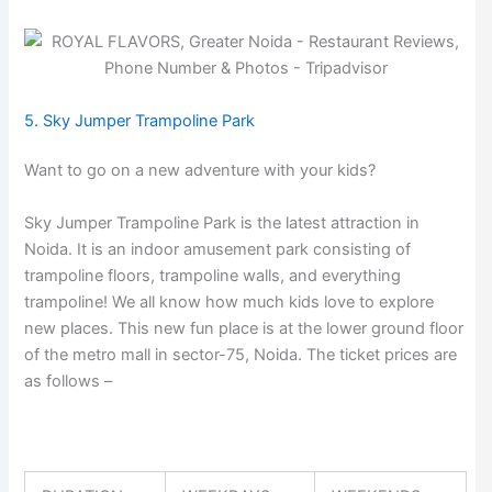
5. Sky Jumper Trampoline Park
Want to go on a new adventure with your kids?
Sky Jumper Trampoline Park is the latest attraction in
Noida. It is an indoor amusement park consisting of
trampoline floors, trampoline walls, and everything
trampoline! We all know how much kids love to explore
new places. This new fun place is at the lower ground floor
of the metro mall in sector-75, Noida. The ticket prices are
as follows –