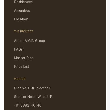
Residences
Amenities
Location
THE PROJECT
About AIGIN Group
FAQs
Master Plan
Price List
VISIT US
Plot No. D-16, Sector 1
Greater Noida West, UP
+91 8882140140