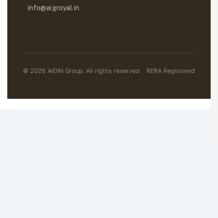
info@aigroyal.in
© 2026 AIGIN Group. All rights reserved
RERA Registered