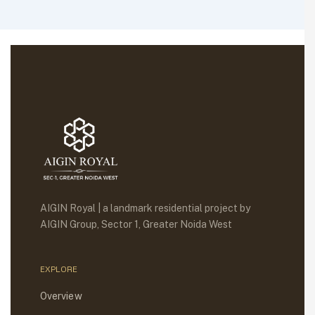
AIGIN Royal | a landmark residential project by
AIGIN Group, Sector 1, Greater Noida West
EXPLORE
Overview