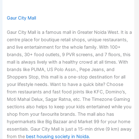
Gaur City Mall
Gaur City Mall is a famous mall in Greater Noida West. It is a
centre place for boutique retail shops, unique restaurants,
and live entertainment for the whole family. With 100+
brands, 30+ food outlets, 9 PVR screens, and 7 floors, this
mall is always lively with a healthy crowd at all times. With
brands like PUMA, US Polo Assn., Pepe Jeans, and
Shoppers Stop, this mall is a one-stop destination for all
your lifestyle needs. Want to have a quick bite? Choose
from restaurants and fast food joints like KFC, Domino’s,
Moti Mahal Delux, Sagar Ratna, etc. The Timezone Gaming
sections also helps to keep your kids entertained while you
shop from your favourite brands. The mall also has
hypermarkets like Big Bazaar and Market 99 for your home
essentials. Gaur City Mall is just a 15-min drive (9 km) away
from the
best housing society in Noida.