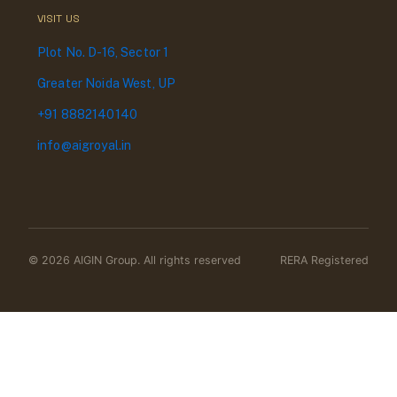
VISIT US
Plot No. D-16, Sector 1
Greater Noida West, UP
+91 8882140140
info@aigroyal.in
© 2026 AIGIN Group. All rights reserved
RERA Registered