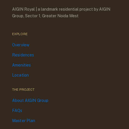
AIGIN Royal | a landmark residential project by AIGIN
Group, Sector 1, Greater Noida West
EXPLORE
Overview
Residences
Amenities
Location
THE PROJECT
About AIGIN Group
FAQs
Master Plan